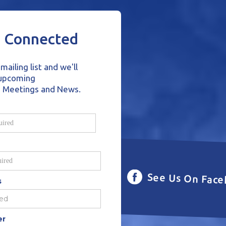
y Connected
mailing list and we'll
 upcoming
o Meetings and News.
See Us On Fac
s
er