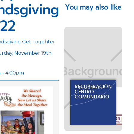
ndsgiving
You may also like
022
ndsgiving Get Togehter
rday, November 19th,
 – 4:00pm
RECUPERACIÓN
Read more
CENTRO
COMUNITARIO