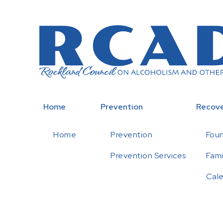
Home
Prevention
Recov
Home
Prevention
Fou
Prevention Services
Fami
Cal