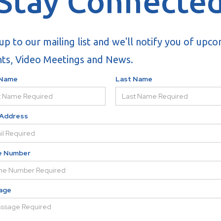
Stay Connecte
up to our mailing list and we'll notify you of upc
ts, Video Meetings and News.
 Name
Last Name
 Address
e Number
age