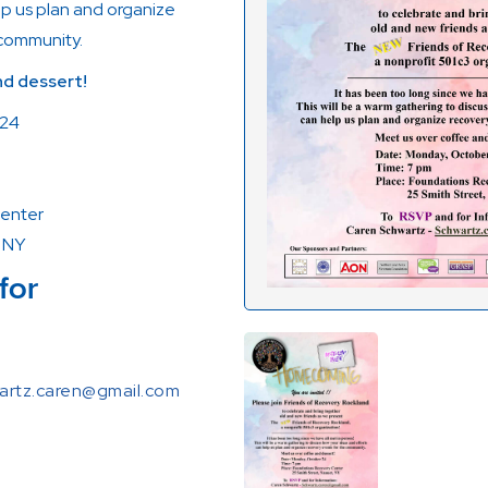
lp us plan and organize
 community.
d dessert!
 24
enter
, NY
for
artz.caren@gmail.com