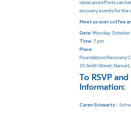
ideas and efforts can he
recovery events for the
Meet us over coffee an
Date:
Monday, October
Time:
7 pm
Place:
Foundations Recovery C
25 Smith Street, Nanuet
To RSVP and 
Information:
Caren Schwartz
-
Schw