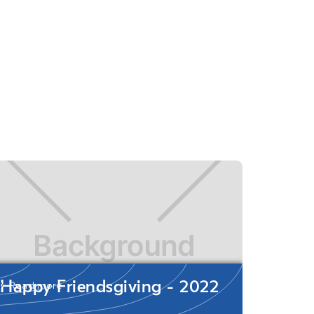
Happy Friendsgiving - 2022
Read more