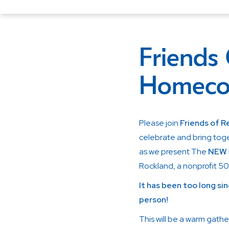
Friends
Homeco
Please join
Friends of 
celebrate and bring tog
as we present The
NEW
Rockland, a nonprofit 50
It has been too long sin
person!
This will be a warm gathe