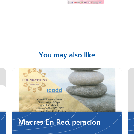
You may also like
Madres En Recuperacion
Read more