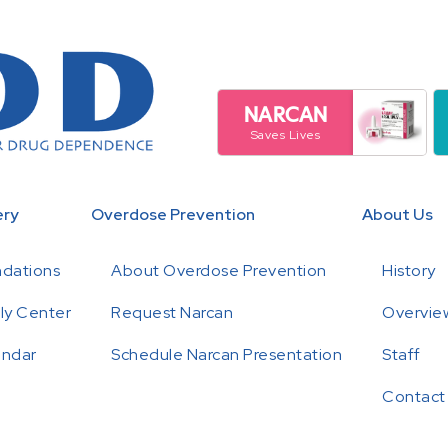
NARCAN
Saves Lives
ery
Overdose Prevention
About Us
ndations
About Overdose Prevention
History
ly Center
Request Narcan
Overview
endar
Schedule Narcan Presentation
Staff
Contact