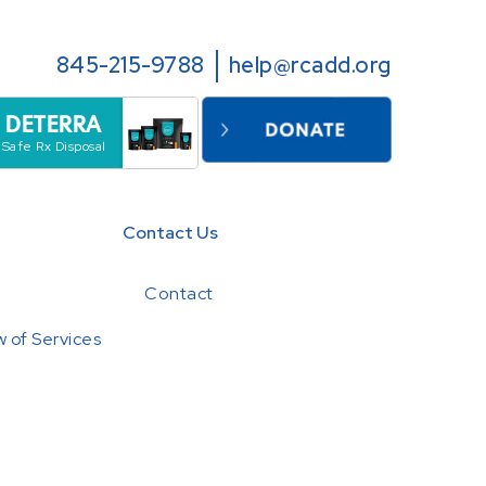
845-215-9788
help@rcadd.org
DETERRA
Safe Rx Disposal
Contact Us
Contact
 of Services