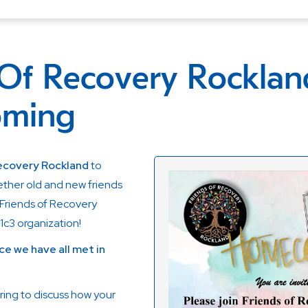
 Of Recovery Rocklan
ming
Recovery Rockland
to
ether old and new friends
Friends of Recovery
1c3 organization!
ce we have all met in
ring to discuss how your