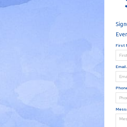
Sign
Even
First
Email
Phon
Mess