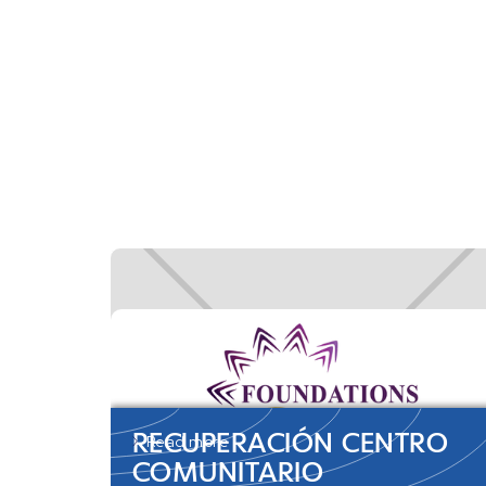
RECUPERACIÓN CENTRO
Read more
COMUNITARIO