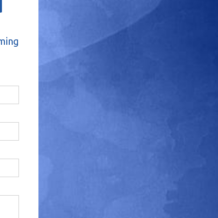
d
oming